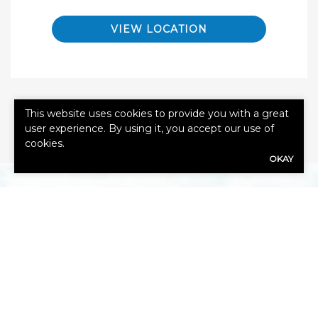
VIEW LOCATION
This website uses cookies to provide you with a great
user experience. By using it, you accept our use of
cookies.
OKAY
GET A QUOTE
First
Name