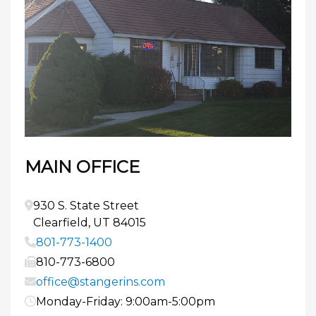
MAIN OFFICE
930 S. State Street
Clearfield
,
UT
84015
801-773-1400
810-773-6800
office@stangerins.com
Monday-Friday: 9:00am-5:00pm