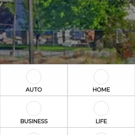
Auto Icon
Home Icon
AUTO
HOME
Business Icon
Life Icon
BUSINESS
LIFE