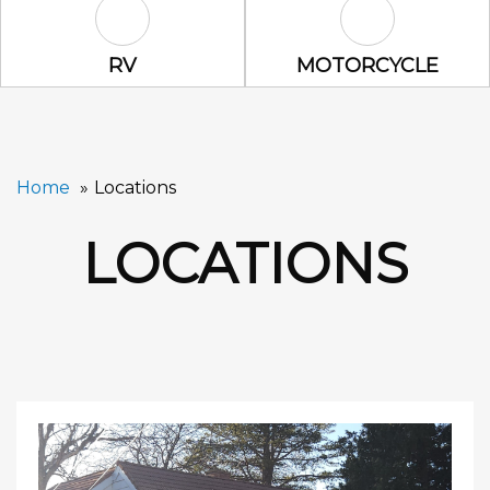
RV Icon
Motorcycle Ic
RV
MOTORCYCLE
Home
Locations
LOCATIONS