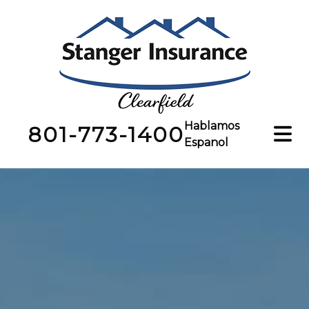
Hablamos
801-773-1400
Espanol