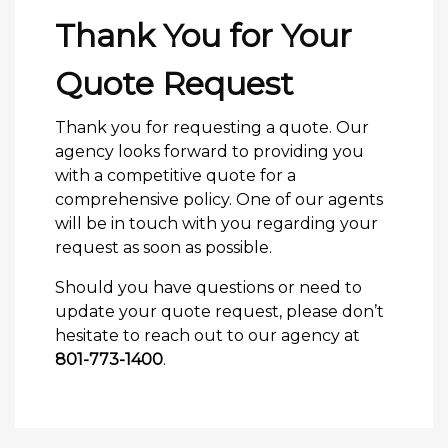
Thank You for Your
Quote Request
Thank you for requesting a quote. Our
agency looks forward to providing you
with a competitive quote for a
comprehensive policy. One of our agents
will be in touch with you regarding your
request as soon as possible.
Should you have questions or need to
update your quote request, please don’t
hesitate to reach out to our agency at
801-773-1400
.