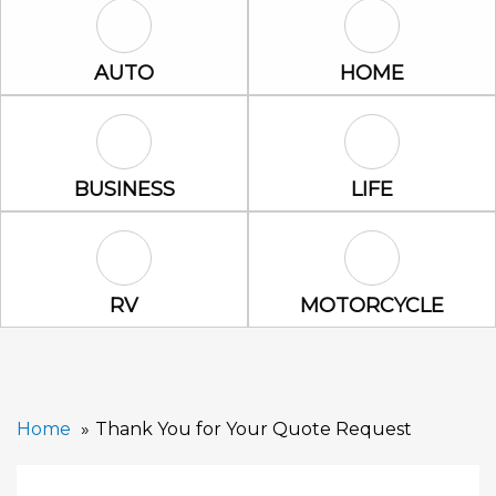
Auto Icon
Home Icon
AUTO
HOME
Business Icon
Life Icon
BUSINESS
LIFE
RV Icon
Motorcycle Ic
RV
MOTORCYCLE
Home
Thank You for Your Quote Request