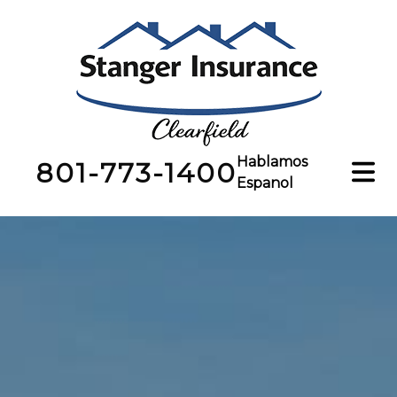
Hablamos
801-773-1400
Espanol