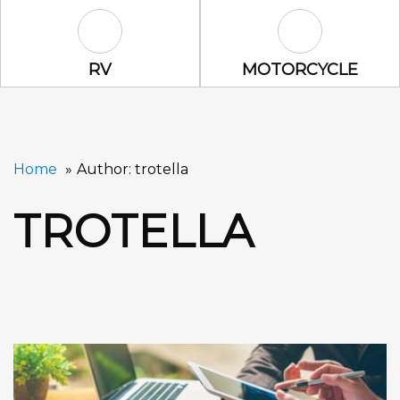
RV Icon
Motorcycle Ic
RV
MOTORCYCLE
Home
Author: trotella
TROTELLA