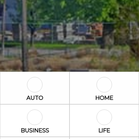
Auto Icon
Home Icon
AUTO
HOME
Business Icon
Life Icon
BUSINESS
LIFE