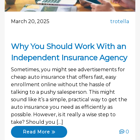
March 20, 2025
trotella
Why You Should Work With an
Independent Insurance Agency
Sometimes, you might see advertisements for
cheap auto insurance that offers fast, easy
enrollment online without the hassle of
talking to a pushy salesperson. This might
sound like it’s a simple, practical way to get the
auto insurance you need as efficiently as
possible. However, is it really a wise step to
take? Should you […]
0
Read More