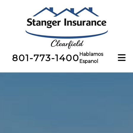
Hablamos
801-773-1400
Espanol