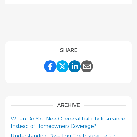
SHARE
Share Link to Facebook
Share Link to Twitte
Share Link to Li
Share Link to
ARCHIVE
When Do You Need General Liability Insurance
Instead of Homeowners Coverage?
Understanding Dwelling Fire Insurance for